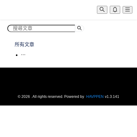
所有文章
©
2026
. All rights reserved.
Powered by
HAVPPEN
v
1.3.141